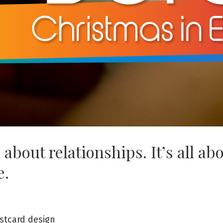
ll about relationships. It’s all ab
e.
stcard design