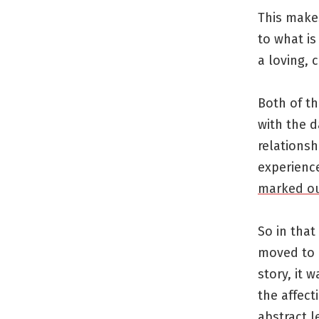
This makes
to what is
a loving, 
Both of th
with the d
relations
experience
marked ou
So in that
moved to a
story, it 
the affect
abstract l