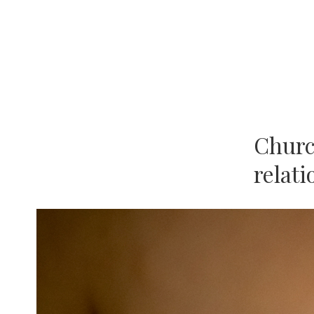
Church
relat