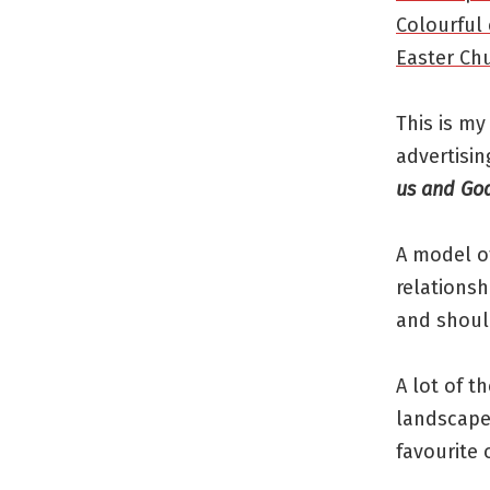
Colourful 
Easter Ch
This is my
advertisin
us and God
A model of
relationsh
and should
A lot of t
landscapes
favourite 