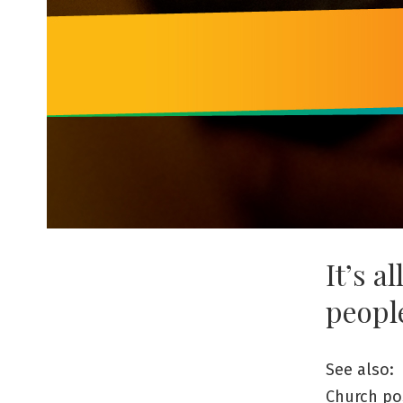
It’s a
peopl
See also:
Church po