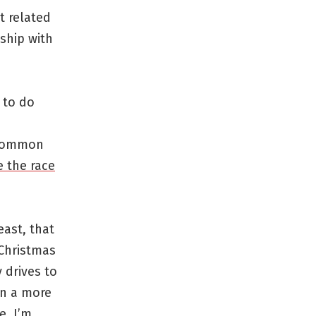
t related
ship with
 to do
 common
 the race
east, that
 Christmas
y drives to
on a more
e. I’m