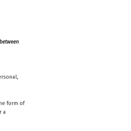
– between
ersonal,
the form of
r a