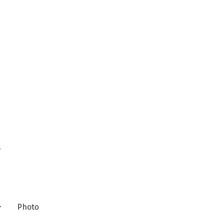
n
Photo