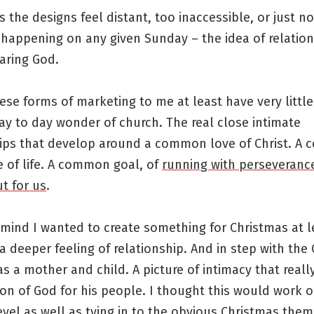
 the designs feel distant, too inaccessible, or just no
 happening on any given Sunday – the idea of relation
caring God.
ese forms of marketing to me at least have very little
ay to day wonder of church. The real close intimate
hips that develop around a common love of Christ. A
 of life. A common goal, of
running with perseverance
t for us
.
 mind I wanted to create something for Christmas at l
 deeper feeling of relationship. And in step with the
was a mother and child. A picture of intimacy that reall
ion of God for his people. I thought this would work 
evel as well as tying in to the obvious Christmas them