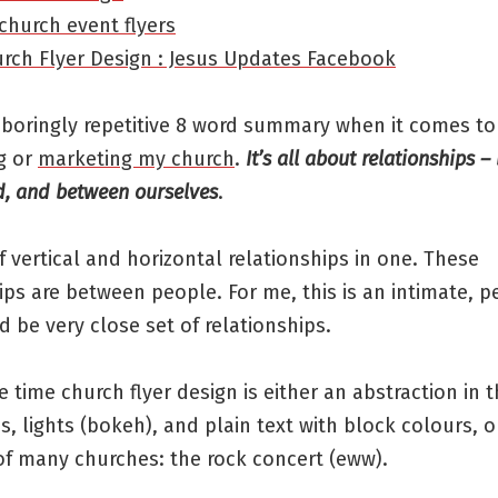
church event flyers
urch Flyer Design : Jesus Updates Facebook
 boringly repetitive 8 word summary when it comes to
g or
marketing my church
.
It’s all about relationships 
, and between ourselves
.
 vertical and horizontal relationships in one. These
ips are between people. For me, this is an intimate, p
 be very close set of relationships.
he time church flyer design is either an abstraction in 
, lights (bokeh), and plain text with block colours, o
of many churches: the rock concert (eww).