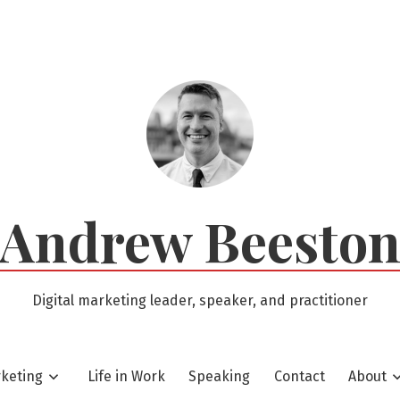
Andrew Beesto
Digital marketing leader, speaker, and practitioner
rketing
Life in Work
Speaking
Contact
About