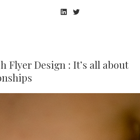
Andrew
Andrew
Beeston
Beeston
–
–
LinkedIn
Twitter
 Flyer Design : It’s all about
ionships