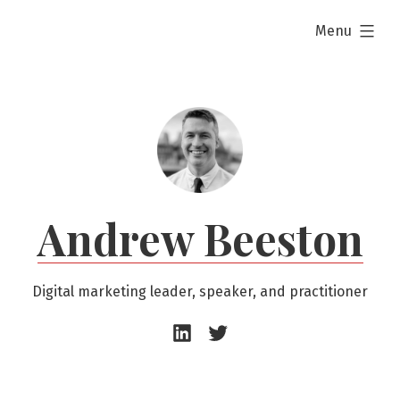
Skip
expanded
Menu
to
content
Andrew Beeston
Digital marketing leader, speaker, and practitioner
Andrew
Andrew
Beeston
Beeston
–
–
LinkedIn
Twitter