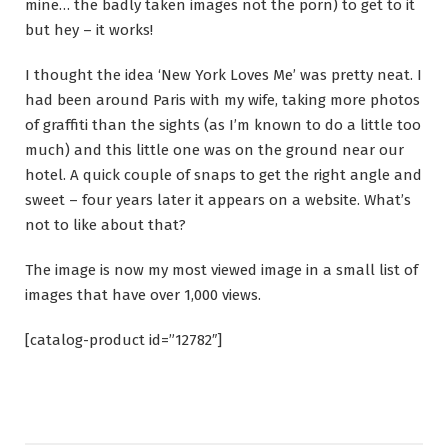
mine… the badly taken images not the porn) to get to it
but hey – it works!
I thought the idea ‘New York Loves Me’ was pretty neat. I
had been around Paris with my wife, taking more photos
of graffiti than the sights (as I’m known to do a little too
much) and this little one was on the ground near our
hotel. A quick couple of snaps to get the right angle and
sweet – four years later it appears on a website. What’s
not to like about that?
The image is now my most viewed image in a small list of
images that have over 1,000 views.
[catalog-product id=”12782″]