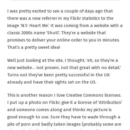
I was pretty excited to see a couple of days ago that
there was a new referrer in my Flickr statistics to the
image ‘N.Y. Heart Me’. It was coming from a website with a
classic 2000s name ‘Shutl’. They’re a website that
promises to deliver your online order to you in minutes.
That’s a pretty sweet idea!
Well just looking at the site, I thought, ‘eh, so they’re a
new website… not proven, not that great with no detail.’
Turns out they’ve been pretty successful in the UK
already and have their sights set on the US.
This is another reason I love Creative Commons licenses.
I put up a photo on Flickr, give it a license of ‘Attribution’
and someone comes along and thinks my picture is
good enough to use. Sure they have to wade through a
pile of porn and badly taken images (probably some are