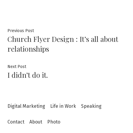
Post
Previous
Previous Post
Church Flyer Design : It’s all about
post:
navigation
relationships
Next
Next Post
I didn’t do it.
post:
Digital Marketing
Life in Work
Speaking
Contact
About
Photo