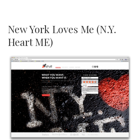
New York Loves Me (N.Y.
Heart ME)