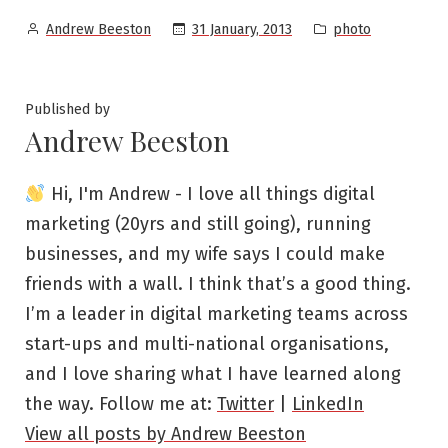
Posted
Posted
31 January, 2013
photo
Andrew Beeston
by
in
Published by
Andrew Beeston
Hi, I'm Andrew - I love all things digital
marketing (20yrs and still going), running
businesses, and my wife says I could make
friends with a wall. I think that’s a good thing.
I’m a leader in digital marketing teams across
start-ups and multi-national organisations,
and I love sharing what I have learned along
the way. Follow me at:
Twitter
|
LinkedIn
View all posts by Andrew Beeston