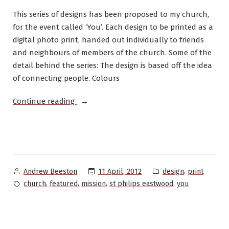
This series of designs has been proposed to my church,
for the event called ‘You’. Each design to be printed as a
digital photo print, handed out individually to friends
and neighbours of members of the church. Some of the
detail behind the series: The design is based off the idea
of connecting people. Colours
“Church
Continue reading
Event
Design:
A
series
of
Posted
Posted
,
11 April, 2012
design
print
Andrew Beeston
colourful
by
in
Tags:
,
,
,
,
church
featured
mission
st philips eastwood
you
flyers”