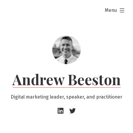
Skip
expanded
Menu
to
content
Andrew Beeston
Digital marketing leader, speaker, and practitioner
Andrew
Andrew
Beeston
Beeston
–
–
LinkedIn
Twitter