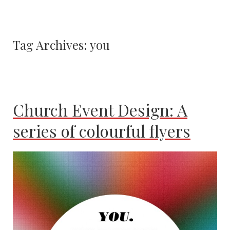
Tag Archives:
you
Church Event Design: A
series of colourful flyers