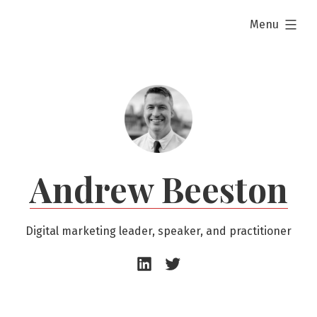
Skip
expanded
Menu
to
content
Andrew Beeston
Digital marketing leader, speaker, and practitioner
Andrew
Andrew
Beeston
Beeston
–
–
LinkedIn
Twitter