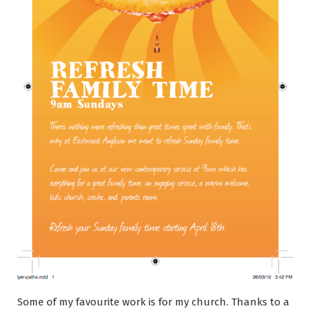
Some of my favourite work is for my church. Thanks to a