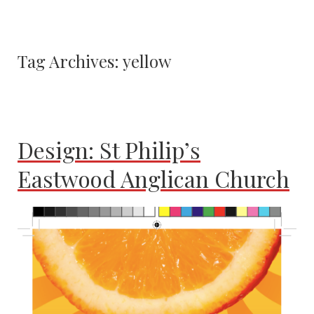
Tag Archives:
yellow
Design: St Philip’s
Eastwood Anglican Church