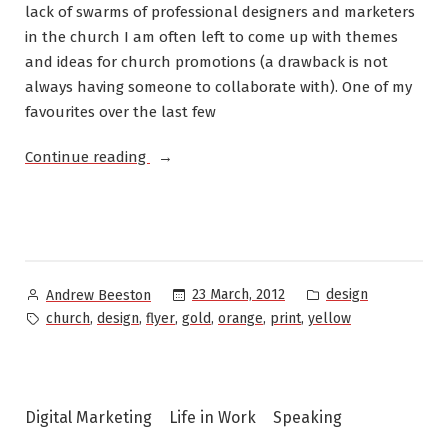
lack of swarms of professional designers and marketers
in the church I am often left to come up with themes
and ideas for church promotions (a drawback is not
always having someone to collaborate with). One of my
favourites over the last few
“Design:
Continue reading
St
Philip’s
Eastwood
Anglican
Church”
Posted
Posted
23 March, 2012
design
Andrew Beeston
by
in
Tags:
,
,
,
,
,
,
church
design
flyer
gold
orange
print
yellow
Digital Marketing
Life in Work
Speaking