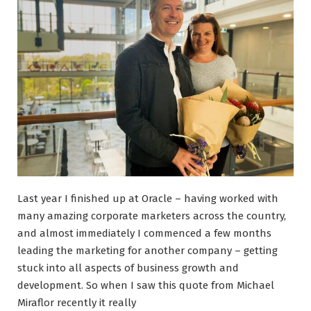
Last year I finished up at Oracle – having worked with
many amazing corporate marketers across the country,
and almost immediately I commenced a few months
leading the marketing for another company – getting
stuck into all aspects of business growth and
development. So when I saw this quote from Michael
Miraflor recently it really