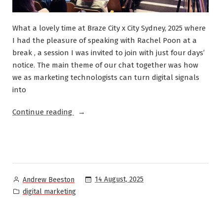
What a lovely time at Braze City x City Sydney, 2025 where
I had the pleasure of speaking with Rachel Poon at a
break , a session I was invited to join with just four days’
notice. The main theme of our chat together was how
we as marketing technologists can turn digital signals
into
“Speaking:
Continue reading
Braze
City
x
City
2025”
Posted
14 August, 2025
Andrew Beeston
by
Posted
digital marketing
in