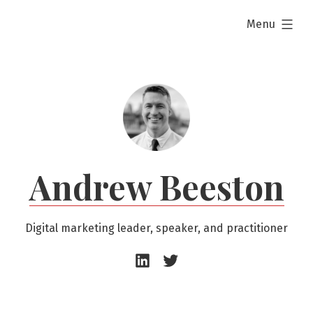
Skip
expanded
Menu
to
content
Andrew Beeston
Digital marketing leader, speaker, and practitioner
Andrew
Andrew
Beeston
Beeston
–
–
LinkedIn
Twitter