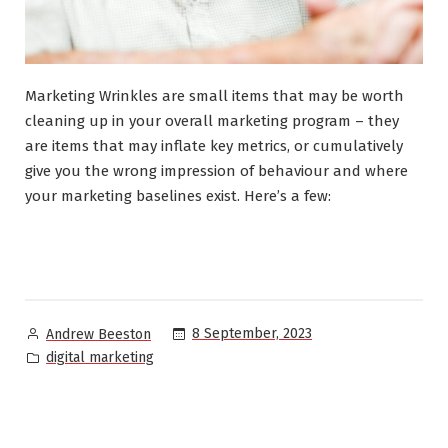
Marketing Wrinkles are small items that may be worth
cleaning up in your overall marketing program – they
are items that may inflate key metrics, or cumulatively
give you the wrong impression of behaviour and where
your marketing baselines exist. Here’s a few:
Posted
8 September, 2023
Andrew Beeston
by
Posted
digital marketing
in