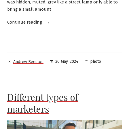
was hidden, muted, grey like a street lamp only able to
bring a small amount
“Fog
Continue reading
on
Parramatta
River”
Posted
Posted
30 May, 2024
photo
Andrew Beeston
by
in
Different types of
marketers