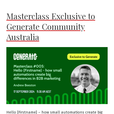
Masterclass Exclusive to
Generate Community
Australia
Hello {Firstname} – how small automations create big