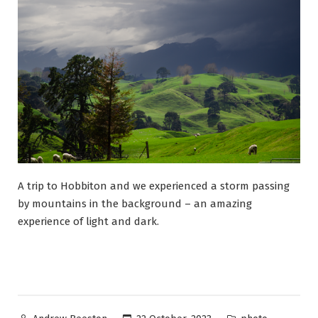
A trip to Hobbiton and we experienced a storm passing
by mountains in the background – an amazing
experience of light and dark.
Posted
Posted