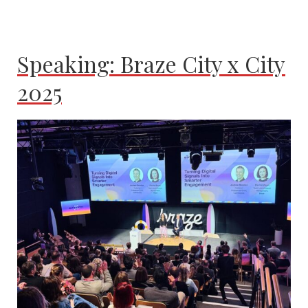
Speaking: Braze City x City
2025