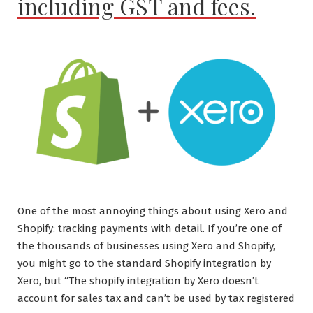
including GST and fees.
Andy
King
@
Email
Love”
One of the most annoying things about using Xero and
Shopify: tracking payments with detail. If you’re one of
the thousands of businesses using Xero and Shopify,
you might go to the standard Shopify integration by
Xero, but “The shopify integration by Xero doesn’t
account for sales tax and can’t be used by tax registered