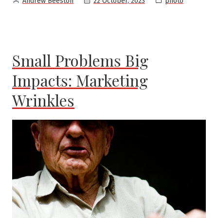
22 October, 2023
photo
Andrew Beeston
by
in
Small Problems Big
Impacts: Marketing
Wrinkles