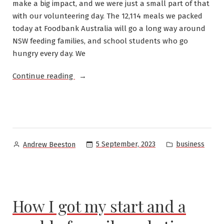
make a big impact, and we were just a small part of that
with our volunteering day. The 12,114 meals we packed
today at Foodbank Australia will go a long way around
NSW feeding families, and school students who go
hungry every day. We
“Foodbank
Continue reading
/
Oracle
Volunteering
2023”
Posted
Posted
5 September, 2023
business
Andrew Beeston
by
in
How I got my start and a