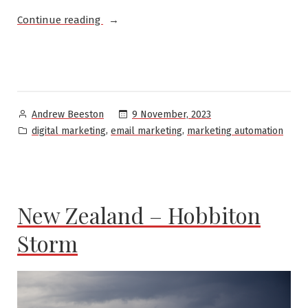
“Hotel
Continue reading
Email
Lifecycles:
Marriott
Bonvoy
Onboarding
Posted
9 November, 2023
Andrew Beeston
Email
by
Posted
,
,
digital marketing
email marketing
marketing automation
Program”
in
New Zealand – Hobbiton
Storm