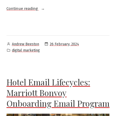
“Different
Continue reading
types
of
marketers”
Posted
26 February, 2024
Andrew Beeston
by
Posted
digital marketing
in
Hotel Email Lifecycles:
Marriott Bonvoy
Onboarding Email Program