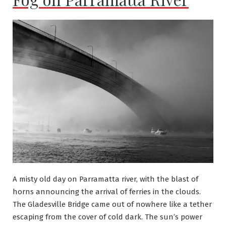
A misty old day on Parramatta river, with the blast of
horns announcing the arrival of ferries in the clouds.
The Gladesville Bridge came out of nowhere like a tether
escaping from the cover of cold dark. The sun’s power