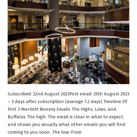
Subscribed: 22nd August 2023First email: 25th August 2023
– 3 days after subscription (average 1.2 days) Timeline Of
First 3 Marriott Bonvoy Emails The Highs, Lows, and
Buffalos The high: The email is clear in what to expect,
and shows you visually what other emails you will find
coming to you soon. The low: From