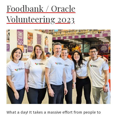
Foodbank / Oracle
Volunteering 2023
What a day! It takes a massive effort from people to