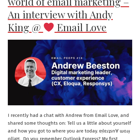
world of email marketing –
An interview with Andy
King @
Email Love
I recently had a chat with Andrew from Email Love, and
shared some thoughts on: Tell us a little about yourself
and how you got to where you are today. ɐᴉlɐɹʇsn∀ ɯoɹɟ
ollǝH. Do you remember Outlook Express? My first