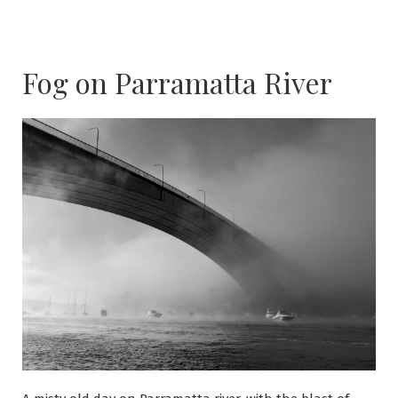
Fog on Parramatta River