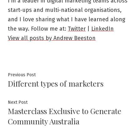
I’m a leader in digital marketing teams across
start-ups and multi-national organisations,
and I love sharing what I have learned along
the way. Follow me at:
Twitter
|
LinkedIn
View all posts by Andrew Beeston
Post
Previous
Previous Post
Different types of marketers
post:
navigation
Next
Next Post
Masterclass Exclusive to Generate
post:
Community Australia