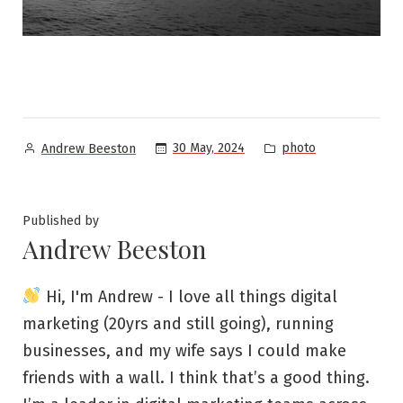
Posted
Posted
30 May, 2024
photo
Andrew Beeston
by
in
Published by
Andrew Beeston
Hi, I'm Andrew - I love all things digital
marketing (20yrs and still going), running
businesses, and my wife says I could make
friends with a wall. I think that’s a good thing.