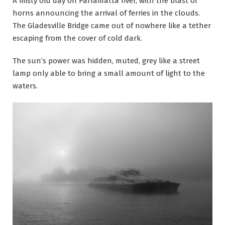
A misty old day on Parramatta river, with the blast of
horns announcing the arrival of ferries in the clouds.
The Gladesville Bridge came out of nowhere like a tether
escaping from the cover of cold dark.
The sun’s power was hidden, muted, grey like a street
lamp only able to bring a small amount of light to the
waters.