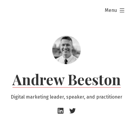
Skip
expanded
Menu
to
content
Andrew Beeston
Digital marketing leader, speaker, and practitioner
Andrew
Andrew
Beeston
Beeston
–
–
LinkedIn
Twitter