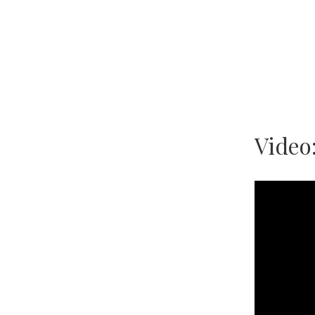
Video