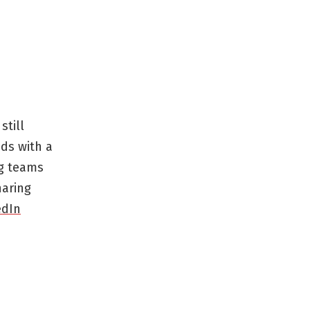
still
ds with a
ng teams
haring
edIn