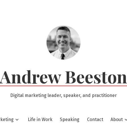
Andrew Beesto
Digital marketing leader, speaker, and practitioner
rketing
Life in Work
Speaking
Contact
About