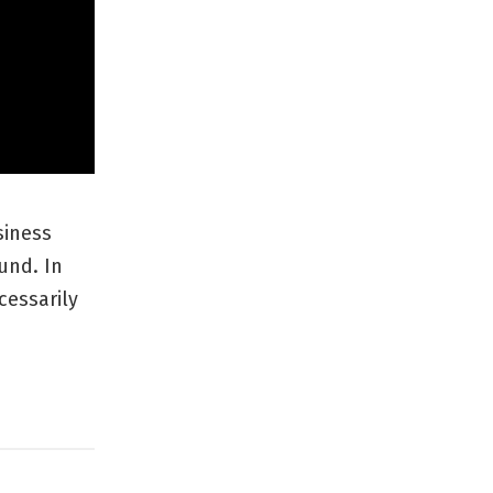
siness
und. In
cessarily