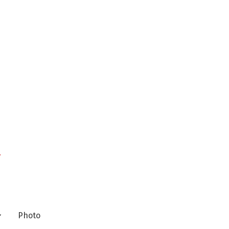
n
Photo