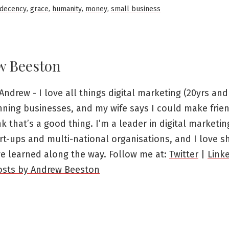
in
,
,
,
,
decency
grace
humanity
money
small business
w Beeston
Andrew - I love all things digital marketing (20yrs and 
nning businesses, and my wife says I could make frien
ink that’s a good thing. I’m a leader in digital marketi
rt-ups and multi-national organisations, and I love s
ve learned along the way. Follow me at:
Twitter
|
Link
posts by Andrew Beeston