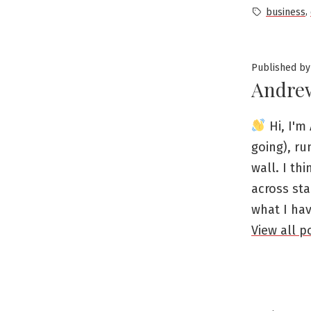
by
Tags:
,
business
Published by
Andre
Hi, I'm 
going), ru
wall. I th
across sta
what I ha
View all 