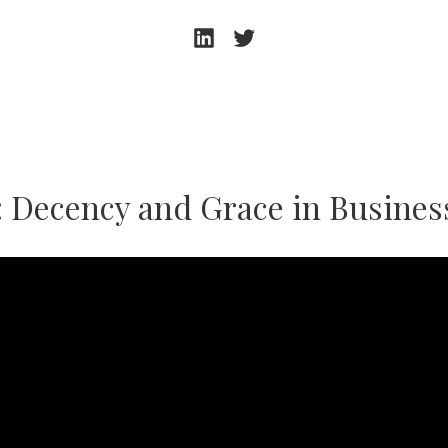
Andrew
Andrew
Beeston
Beeston
–
–
LinkedIn
Twitter
: Decency and Grace in Busines