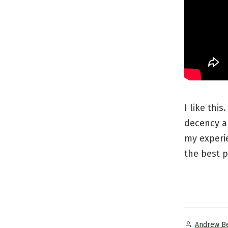
I like thi
decency a
my experi
the best p
Posted
Andrew B