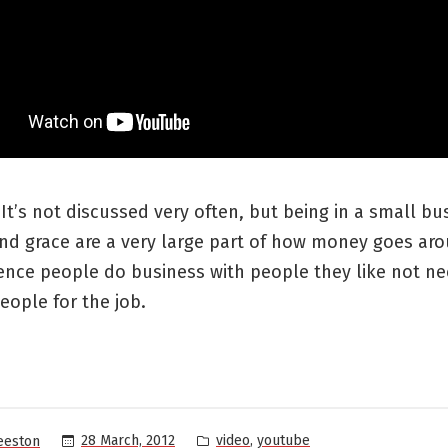
s. It’s not discussed very often, but being in a small bu
nd grace are a very large part of how money goes aro
ence people do business with people they like not ne
eople for the job.
Posted
,
28 March, 2012
video
youtube
eeston