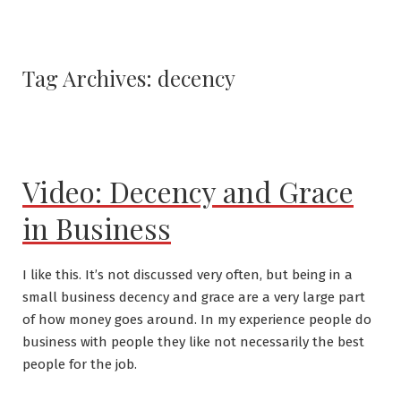
Tag Archives:
decency
Video: Decency and Grace
in Business
I like this. It’s not discussed very often, but being in a
small business decency and grace are a very large part
of how money goes around. In my experience people do
business with people they like not necessarily the best
people for the job.