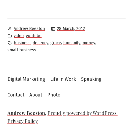
Posted
28 March, 2012
Andrew Beeston
by
Posted
,
video
youtube
in
Tags:
,
,
,
,
,
business
decency
grace
humanity
money
small business
Digital Marketing
Life in Work
Speaking
Contact
About
Photo
Andrew Beeston
,
Proudly powered by WordPress.
Privacy Policy