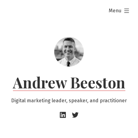
Skip
expanded
Menu
to
content
Andrew Beeston
Digital marketing leader, speaker, and practitioner
Andrew
Andrew
Beeston
Beeston
–
–
LinkedIn
Twitter