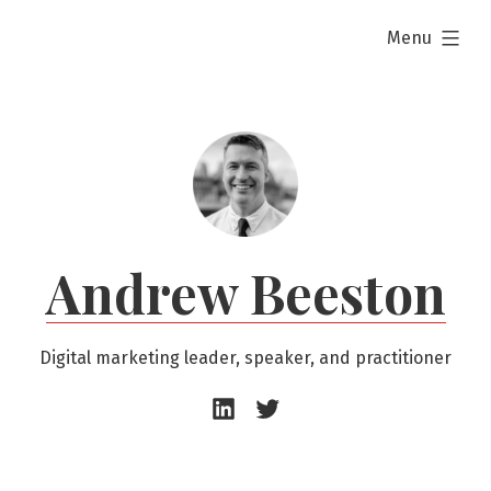
Skip
expanded
Menu
to
content
Andrew Beeston
Digital marketing leader, speaker, and practitioner
Andrew
Andrew
Beeston
Beeston
–
–
LinkedIn
Twitter