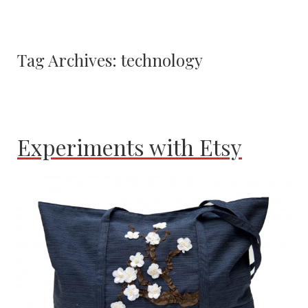
Tag Archives:
technology
Experiments with Etsy