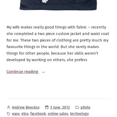
My wife makes really good things with fabric – recently
she completed a two piece custom jacket and waist coat
for me. These two pieces of clothing are pretty much my
favourite things in the world. But she rarely makes
things for other people, because her skills weren’t
developed by working on others, she prefers
“Experiments
Continue reading
with
Etsy”
Posted
Posted
3 June, 2012
photo
Andrew Beeston
by
in
Tags:
,
,
,
,
easy
etsy
facebook
online sales
technology