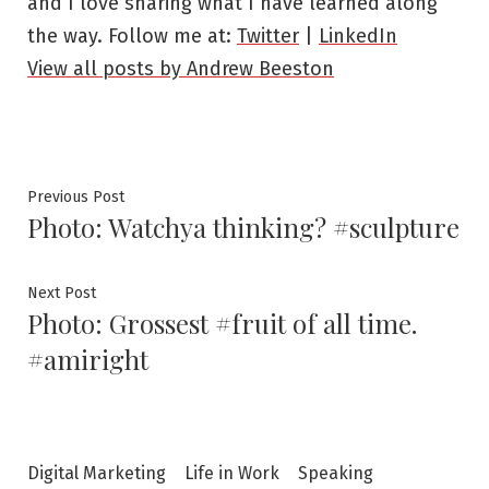
and I love sharing what I have learned along
the way. Follow me at:
Twitter
|
LinkedIn
View all posts by Andrew Beeston
Post
Previous
Previous Post
Photo: Watchya thinking? #sculpture
post:
navigation
Next
Next Post
Photo: Grossest #fruit of all time.
post:
#amiright
Digital Marketing
Life in Work
Speaking