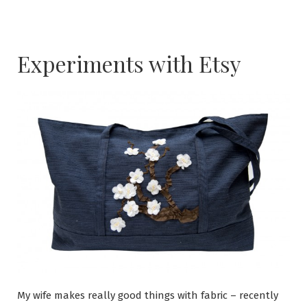
Experiments with Etsy
My wife makes really good things with fabric – recently