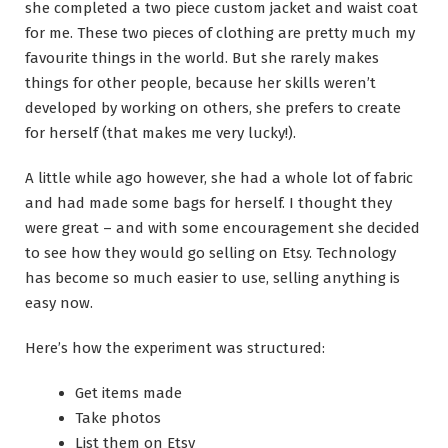
she completed a two piece custom jacket and waist coat
for me. These two pieces of clothing are pretty much my
favourite things in the world. But she rarely makes
things for other people, because her skills weren’t
developed by working on others, she prefers to create
for herself (that makes me very lucky!).
A little while ago however, she had a whole lot of fabric
and had made some bags for herself. I thought they
were great – and with some encouragement she decided
to see how they would go selling on Etsy. Technology
has become so much easier to use, selling anything is
easy now.
Here’s how the experiment was structured:
Get items made
Take photos
List them on Etsy