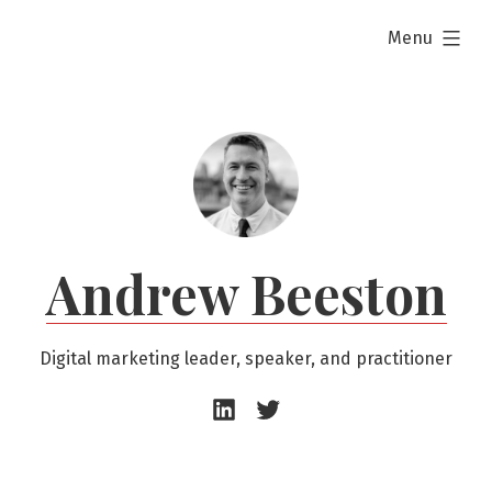
Skip
expanded
Menu
to
content
Andrew Beeston
Digital marketing leader, speaker, and practitioner
Andrew
Andrew
Beeston
Beeston
–
–
LinkedIn
Twitter