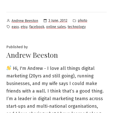
Posted
Posted
3 June, 2012
photo
Andrew Beeston
by
in
Tags:
,
,
,
,
easy
etsy
facebook
online sales
technology
Published by
Andrew Beeston
Hi, I'm Andrew - I love all things digital
marketing (20yrs and still going), running
businesses, and my wife says I could make
friends with a wall. I think that’s a good thing.
I’m a leader in digital marketing teams across
start-ups and multi-national organisations,