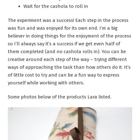
Wait for the cashola to roll in
The experiment was a success! Each step in the process
was fun and was enjoyed for its own end. I’m a big
believer in doing things for the enjoyment of the process
so I’ll always say it’s a success if we get even half of
them completed (and no cashola rolls in). You can be
creative around each step of the way – trying different
ways of approaching the task than how others do it. It’s
of little cost to try and can be a fun way to express
yourself while working with others.
Some photos below of the products Lara listed.