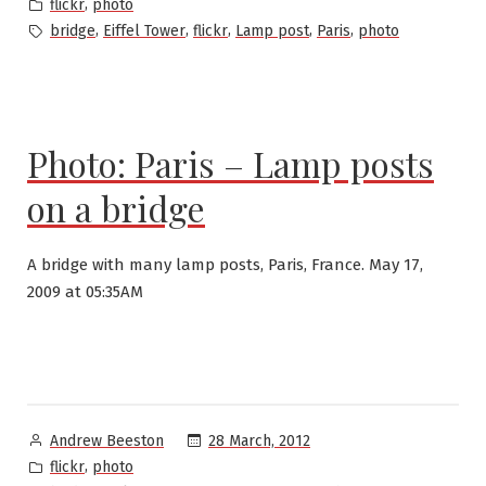
by
Posted
,
flickr
photo
in
Tags:
,
,
,
,
,
bridge
Eiffel Tower
flickr
Lamp post
Paris
photo
Photo: Paris – Lamp posts
on a bridge
A bridge with many lamp posts, Paris, France. May 17,
2009 at 05:35AM
Posted
28 March, 2012
Andrew Beeston
by
Posted
,
flickr
photo