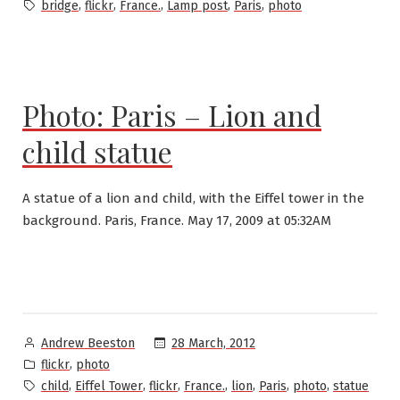
in
Tags:
,
,
,
,
,
bridge
flickr
France.
Lamp post
Paris
photo
Photo: Paris – Lion and
child statue
A statue of a lion and child, with the Eiffel tower in the
background. Paris, France. May 17, 2009 at 05:32AM
Posted
28 March, 2012
Andrew Beeston
by
Posted
,
flickr
photo
in
Tags:
,
,
,
,
,
,
,
child
Eiffel Tower
flickr
France.
lion
Paris
photo
statue