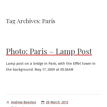
Tag Archives:
Paris
Photo: Paris – Lamp Post
Lamp post on a bridge in Paris, with the Eiffel tower in
the background. May 17, 2009 at 05:36AM
Posted
28 March, 2012
Andrew Beeston