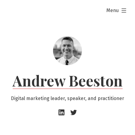
Skip
expanded
Menu
to
content
Andrew Beeston
Digital marketing leader, speaker, and practitioner
Andrew
Andrew
Beeston
Beeston
–
–
LinkedIn
Twitter