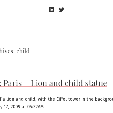
Andrew
Andrew
Beeston
Beeston
–
–
LinkedIn
Twitter
hives:
child
 Paris – Lion and child statue
f a lion and child, with the Eiffel tower in the backgro
y 17, 2009 at 05:32AM