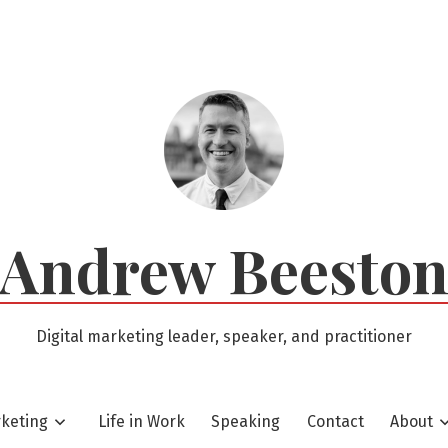
Andrew Beesto
Digital marketing leader, speaker, and practitioner
rketing
Life in Work
Speaking
Contact
About