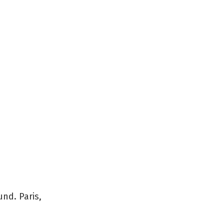
und. Paris,