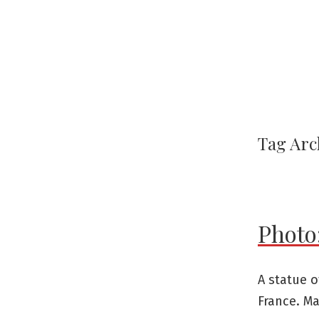
Tag Arc
Photo:
A statue o
France. Ma