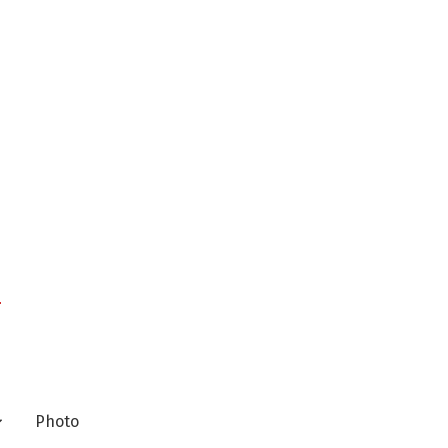
n
Photo