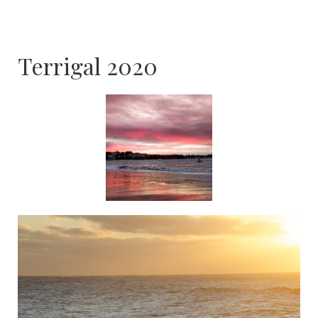
Terrigal 2020