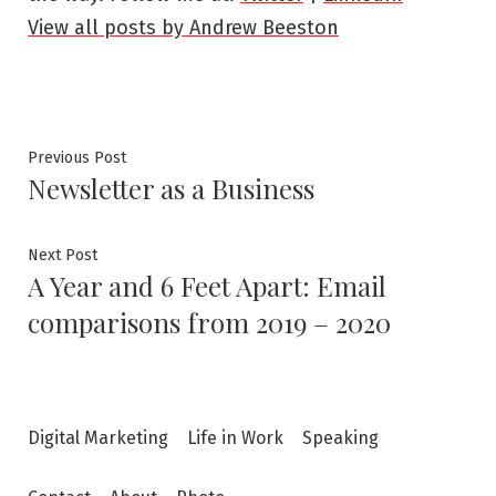
View all posts by Andrew Beeston
Post
Previous
Previous Post
Newsletter as a Business
post:
navigation
Next
Next Post
A Year and 6 Feet Apart: Email
post:
comparisons from 2019 – 2020
Digital Marketing
Life in Work
Speaking