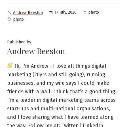
Posted
Posted
17 July, 2020
photo
Andrew Beeston
by
in
Tags:
photo
Published by
Andrew Beeston
Hi, I'm Andrew - I love all things digital
marketing (20yrs and still going), running
businesses, and my wife says I could make
friends with a wall. I think that’s a good thing.
I’m a leader in digital marketing teams across
start-ups and multi-national organisations,
and I love sharing what I have learned along
the way. Follow me at:
Twitter
|
LinkedIn