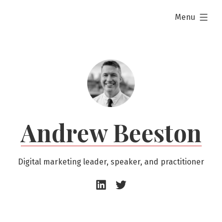
Skip
expanded
Menu
to
content
Andrew Beeston
Digital marketing leader, speaker, and practitioner
Andrew
Andrew
Beeston
Beeston
–
–
LinkedIn
Twitter