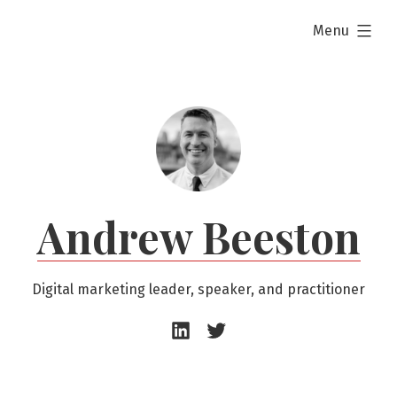
Skip
expanded
Menu
to
content
Andrew Beeston
Digital marketing leader, speaker, and practitioner
Andrew
Andrew
Beeston
Beeston
–
–
LinkedIn
Twitter