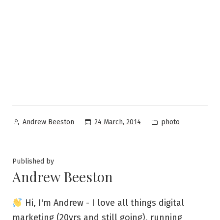
Posted
Posted
24 March, 2014
photo
Andrew Beeston
by
in
Published by
Andrew Beeston
Hi, I'm Andrew - I love all things digital
marketing (20yrs and still going), running