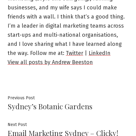
businesses, and my wife says I could make
friends with a wall. I think that’s a good thing.
I’m a leader in digital marketing teams across
start-ups and multi-national organisations,
and I love sharing what I have learned along
the way. Follow me at:
Twitter
|
LinkedIn
View all posts by Andrew Beeston
Post
Previous
Previous Post
Sydney’s Botanic Gardens
post:
navigation
Next
Next Post
Email Marketing Sydney – Clicky!
post: