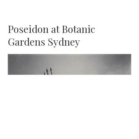
Poseidon at Botanic
Gardens Sydney