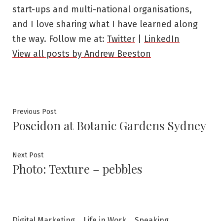
start-ups and multi-national organisations,
and I love sharing what I have learned along
the way. Follow me at:
Twitter
|
LinkedIn
View all posts by Andrew Beeston
Post
Previous
Previous Post
Poseidon at Botanic Gardens Sydney
post:
navigation
Next
Next Post
Photo: Texture – pebbles
post:
Digital Marketing
Life in Work
Speaking