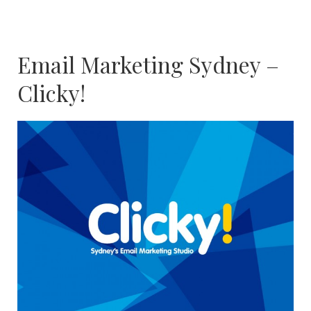
Email Marketing Sydney –
Clicky!