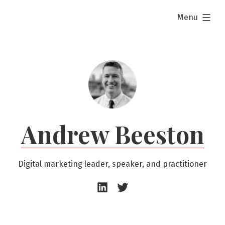
Skip
expanded
Menu
to
content
Andrew Beeston
Digital marketing leader, speaker, and practitioner
Andrew
Andrew
Beeston
Beeston
–
–
LinkedIn
Twitter