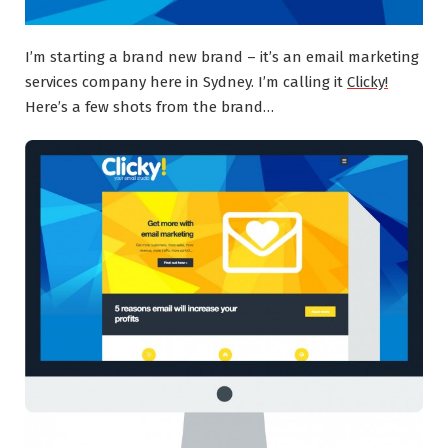
I’m starting a brand new brand – it’s an email marketing
services company here in Sydney. I’m calling it
Clicky!
Here’s a few shots from the brand…