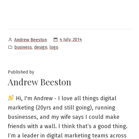
Posted
4 July, 2014
Andrew Beeston
by
Posted
,
,
business
design
logo
in
Published by
Andrew Beeston
Hi, I'm Andrew - I love all things digital
marketing (20yrs and still going), running
businesses, and my wife says I could make
friends with a wall. I think that’s a good thing.
I’m a leader in digital marketing teams across