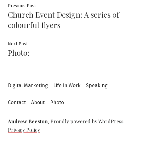
Post
Previous
Previous Post
Church Event Design: A series of
post:
navigation
colourful flyers
Next
Next Post
Photo:
post:
Digital Marketing
Life in Work
Speaking
Contact
About
Photo
Andrew Beeston
,
Proudly powered by WordPress.
Privacy Policy