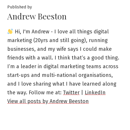
Published by
Andrew Beeston
Hi, I'm Andrew - I love all things digital
marketing (20yrs and still going), running
businesses, and my wife says I could make
friends with a wall. I think that’s a good thing.
I’m a leader in digital marketing teams across
start-ups and multi-national organisations,
and I love sharing what I have learned along
the way. Follow me at:
Twitter
|
LinkedIn
View all posts by Andrew Beeston