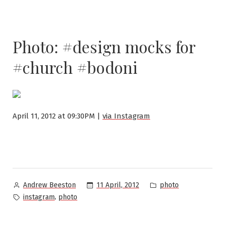
Photo: #design mocks for
#church #bodoni
April 11, 2012 at 09:30PM |
via Instagram
Posted
Posted
11 April, 2012
photo
Andrew Beeston
by
in
Tags:
,
instagram
photo