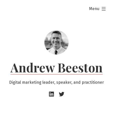
Skip
expanded
Menu
to
content
Andrew Beeston
Digital marketing leader, speaker, and practitioner
Andrew
Andrew
Beeston
Beeston
–
–
LinkedIn
Twitter