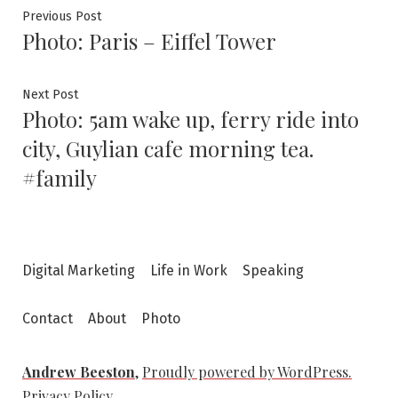
Post
Previous
Previous Post
Photo: Paris – Eiffel Tower
post:
navigation
Next
Next Post
Photo: 5am wake up, ferry ride into
post:
city, Guylian cafe morning tea.
#family
Digital Marketing
Life in Work
Speaking
Contact
About
Photo
Andrew Beeston
,
Proudly powered by WordPress.
Privacy Policy