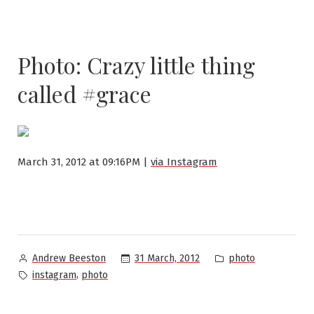
Photo: Crazy little thing
called #grace
March 31, 2012 at 09:16PM |
via Instagram
Posted
Posted
31 March, 2012
photo
Andrew Beeston
by
in
Tags:
,
instagram
photo