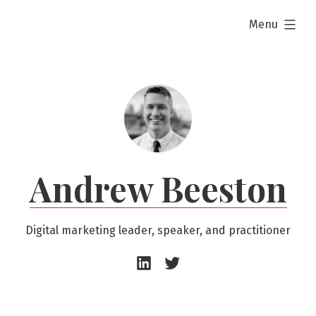
Skip
expanded
Menu
to
content
Andrew Beeston
Digital marketing leader, speaker, and practitioner
Andrew
Andrew
Beeston
Beeston
–
–
LinkedIn
Twitter