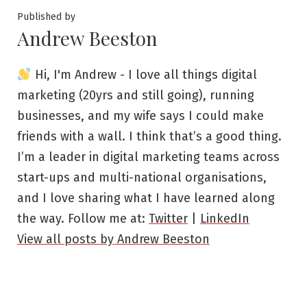
Published by
Andrew Beeston
Hi, I'm Andrew - I love all things digital
marketing (20yrs and still going), running
businesses, and my wife says I could make
friends with a wall. I think that’s a good thing.
I’m a leader in digital marketing teams across
start-ups and multi-national organisations,
and I love sharing what I have learned along
the way. Follow me at:
Twitter
|
LinkedIn
View all posts by Andrew Beeston