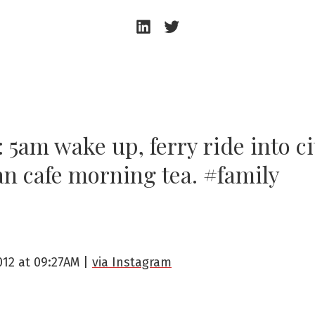
Andrew
Andrew
Beeston
Beeston
–
–
LinkedIn
Twitter
 5am wake up, ferry ride into ci
an cafe morning tea. #family
2012 at 09:27AM |
via Instagram