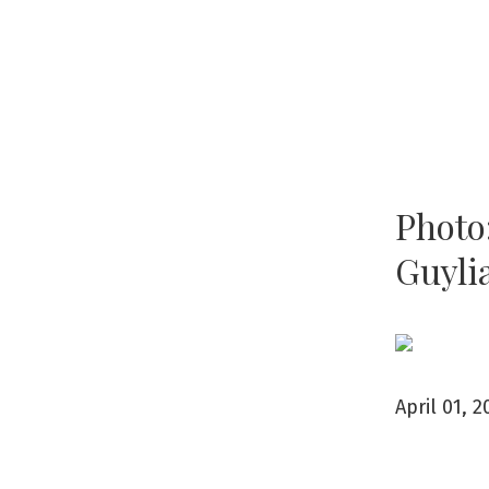
Photo:
Guyli
April 01, 