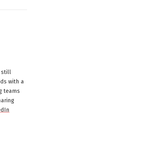
still
ds with a
ng teams
haring
edIn