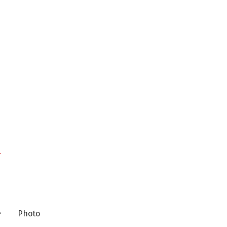
n
Photo