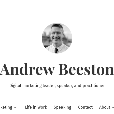
Andrew Beesto
Digital marketing leader, speaker, and practitioner
rketing
Life in Work
Speaking
Contact
About