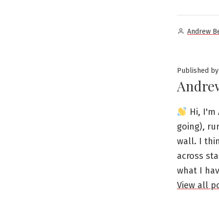
Posted
Andrew B
by
Published by
Andre
Hi, I'm 
going), ru
wall. I th
across sta
what I ha
View all 