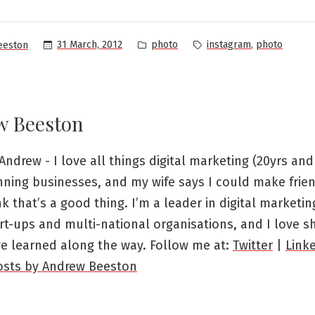
Posted
Tags:
,
31 March, 2012
photo
instagram
photo
eeston
in
w Beeston
Andrew - I love all things digital marketing (20yrs and 
nning businesses, and my wife says I could make frien
ink that’s a good thing. I’m a leader in digital marketi
rt-ups and multi-national organisations, and I love s
ve learned along the way. Follow me at:
Twitter
|
Link
posts by Andrew Beeston