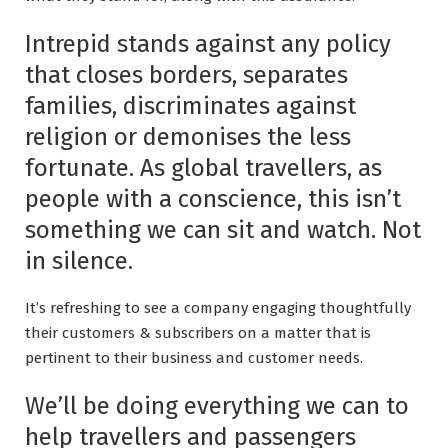
Intrepid stands against any policy
that closes borders, separates
families, discriminates against
religion or demonises the less
fortunate. As global travellers, as
people with a conscience, this isn’t
something we can sit and watch. Not
in silence.
It’s refreshing to see a company engaging thoughtfully
their customers & subscribers on a matter that is
pertinent to their business and customer needs.
We’ll be doing everything we can to
help travellers and passengers