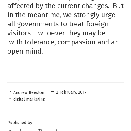
affected by the current changes. But
in the meantime, we strongly urge
all governments to treat foreign
visitors – whoever they may be –
with tolerance, compassion and an
open mind.
Posted
2 February, 2017
Andrew Beeston
by
Posted
digital marketing
in
Published by