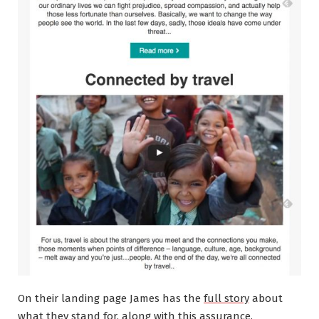
On their landing page James has the
full story
about
what they stand for, along with this assurance.