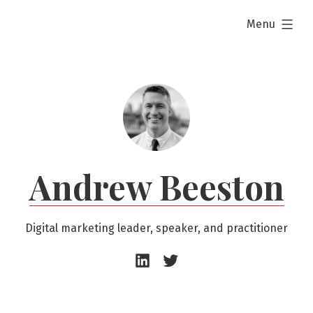
Skip
expanded
Menu
to
content
Andrew Beeston
Digital marketing leader, speaker, and practitioner
Andrew
Andrew
Beeston
Beeston
–
–
LinkedIn
Twitter