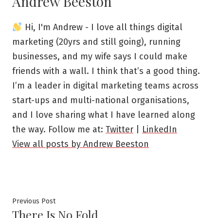
Andrew Beeston
Hi, I'm Andrew - I love all things digital
marketing (20yrs and still going), running
businesses, and my wife says I could make
friends with a wall. I think that’s a good thing.
I’m a leader in digital marketing teams across
start-ups and multi-national organisations,
and I love sharing what I have learned along
the way. Follow me at:
Twitter
|
LinkedIn
View all posts by Andrew Beeston
Post
Previous
Previous Post
There Is No Fold
post: