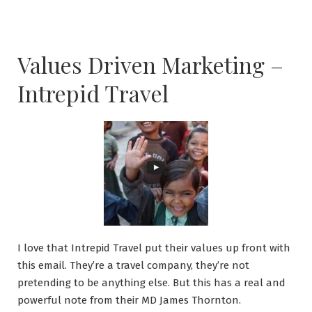
Values Driven Marketing –
Intrepid Travel
I love that Intrepid Travel put their values up front with
this email. They’re a travel company, they’re not
pretending to be anything else. But this has a real and
powerful note from their MD James Thornton.