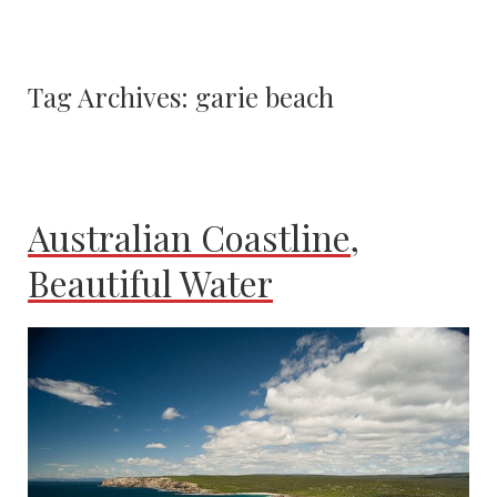
Tag Archives:
garie beach
Australian Coastline,
Beautiful Water