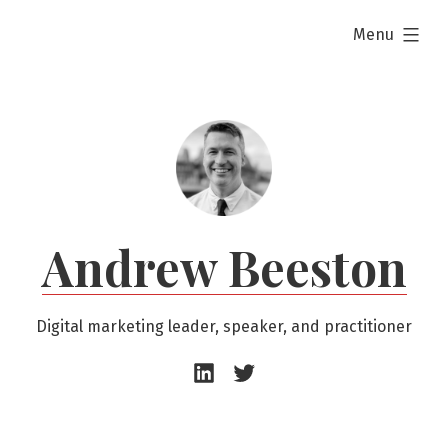
Skip
expanded
Menu
to
content
Andrew Beeston
Digital marketing leader, speaker, and practitioner
Andrew
Andrew
Beeston
Beeston
–
–
LinkedIn
Twitter