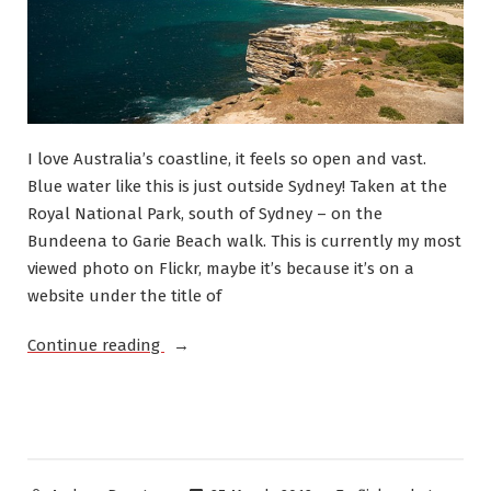
I love Australia’s coastline, it feels so open and vast.
Blue water like this is just outside Sydney! Taken at the
Royal National Park, south of Sydney – on the
Bundeena to Garie Beach walk. This is currently my most
viewed photo on Flickr, maybe it’s because it’s on a
website under the title of
“Australian
Continue reading
Coastline,
Beautiful
Water”