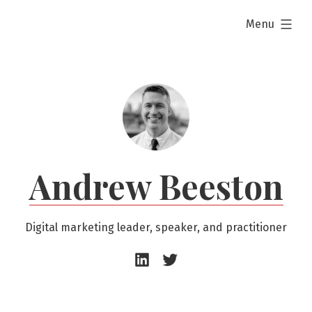
Skip
expanded
Menu
to
content
Andrew Beeston
Digital marketing leader, speaker, and practitioner
Andrew
Andrew
Beeston
Beeston
–
–
LinkedIn
Twitter