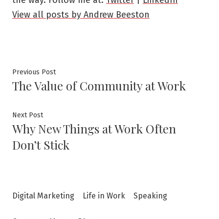
View all posts by Andrew Beeston
Post
Previous
Previous Post
The Value of Community at Work
post:
navigation
Next
Next Post
Why New Things at Work Often
post:
Don’t Stick
Digital Marketing
Life in Work
Speaking