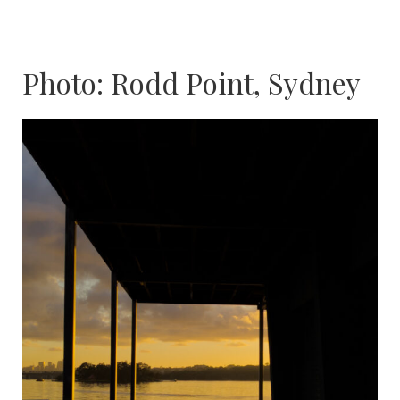
Photo: Rodd Point, Sydney