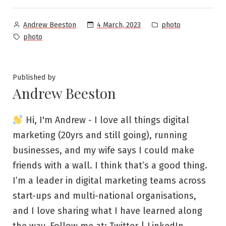
Posted
Posted
4 March, 2023
photo
Andrew Beeston
by
in
Tags:
photo
Published by
Andrew Beeston
Hi, I'm Andrew - I love all things digital
marketing (20yrs and still going), running
businesses, and my wife says I could make
friends with a wall. I think that’s a good thing.
I’m a leader in digital marketing teams across
start-ups and multi-national organisations,
and I love sharing what I have learned along
the way. Follow me at:
Twitter
|
LinkedIn