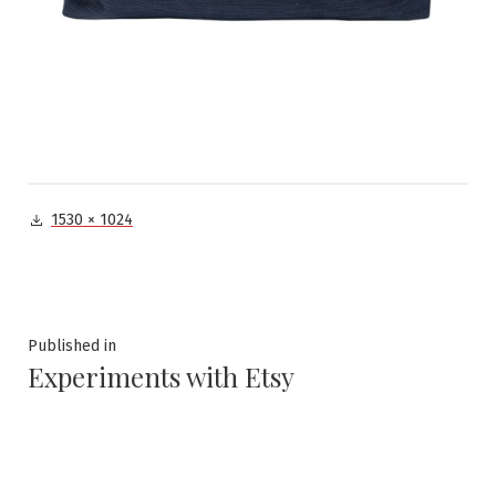
Full
1530 × 1024
size
Post
Published in
Experiments with Etsy
navigation