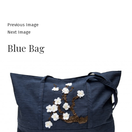
Previous Image
Next Image
Blue Bag