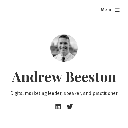
Skip
expanded
Menu
to
content
Andrew Beeston
Digital marketing leader, speaker, and practitioner
Andrew
Andrew
Beeston
Beeston
–
–
LinkedIn
Twitter