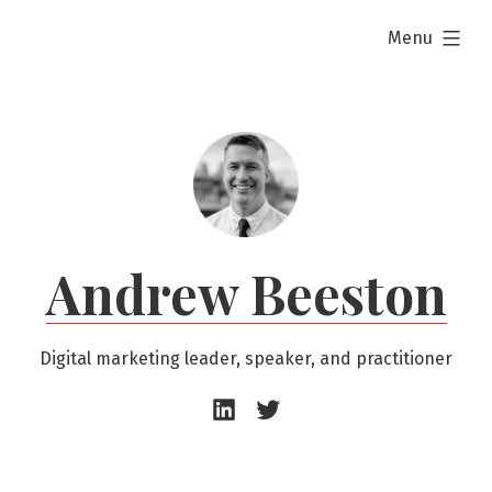
Skip
expanded
Menu
to
content
Andrew Beeston
Digital marketing leader, speaker, and practitioner
Andrew
Andrew
Beeston
Beeston
–
–
LinkedIn
Twitter