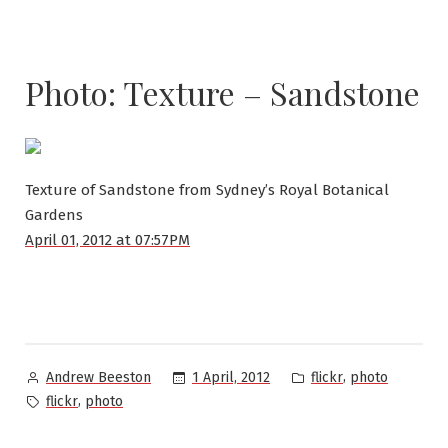
Photo: Texture – Sandstone
Texture of Sandstone from Sydney’s Royal Botanical
Gardens
April 01, 2012 at 07:57PM
Posted
Posted
,
1 April, 2012
flickr
photo
Andrew Beeston
by
in
Tags:
,
flickr
photo