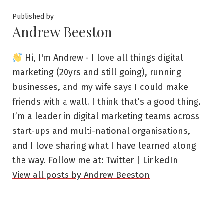
Published by
Andrew Beeston
Hi, I'm Andrew - I love all things digital
marketing (20yrs and still going), running
businesses, and my wife says I could make
friends with a wall. I think that’s a good thing.
I’m a leader in digital marketing teams across
start-ups and multi-national organisations,
and I love sharing what I have learned along
the way. Follow me at:
Twitter
|
LinkedIn
View all posts by Andrew Beeston