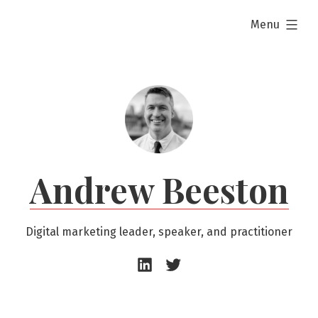
Skip
expanded
Menu
to
content
Andrew Beeston
Digital marketing leader, speaker, and practitioner
Andrew
Andrew
Beeston
Beeston
–
–
LinkedIn
Twitter