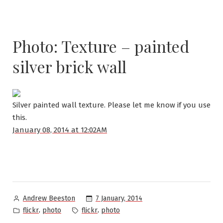
Photo: Texture – painted
silver brick wall
Silver painted wall texture. Please let me know if you use
this.
January 08, 2014 at 12:02AM
Posted
7 January, 2014
Andrew Beeston
by
Posted
Tags:
,
,
flickr
photo
flickr
photo
in