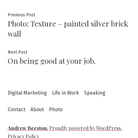
Post
Previous
Previous Post
Photo: Texture – painted silver brick
post:
navigation
wall
Next
Next Post
On being good at your job.
post:
Digital Marketing
Life in Work
Speaking
Contact
About
Photo
Andrew Beeston
,
Proudly powered by WordPress.
Privacy Policy