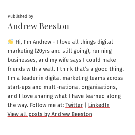
Published by
Andrew Beeston
Hi, I'm Andrew - I love all things digital
marketing (20yrs and still going), running
businesses, and my wife says I could make
friends with a wall. I think that’s a good thing.
I’m a leader in digital marketing teams across
start-ups and multi-national organisations,
and I love sharing what I have learned along
the way. Follow me at:
Twitter
|
LinkedIn
View all posts by Andrew Beeston