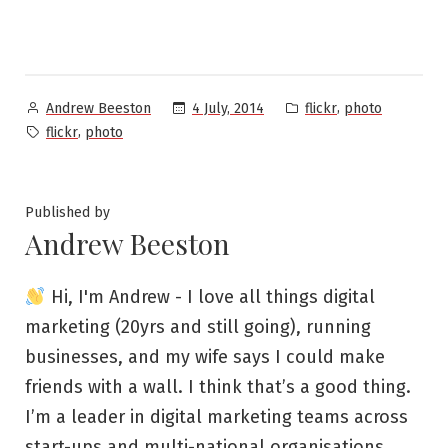
Posted
Posted
,
4 July, 2014
flickr
photo
Andrew Beeston
by
in
Tags:
,
flickr
photo
Published by
Andrew Beeston
Hi, I'm Andrew - I love all things digital
marketing (20yrs and still going), running
businesses, and my wife says I could make
friends with a wall. I think that’s a good thing.
I’m a leader in digital marketing teams across
start-ups and multi-national organisations,