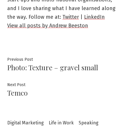
and I love sharing what I have learned along
the way. Follow me at:
Twitter
|
LinkedIn
View all posts by Andrew Beeston
Post
Previous
Previous Post
Photo: Texture – gravel small
post:
navigation
Next
Next Post
Temco
post:
Digital Marketing
Life in Work
Speaking