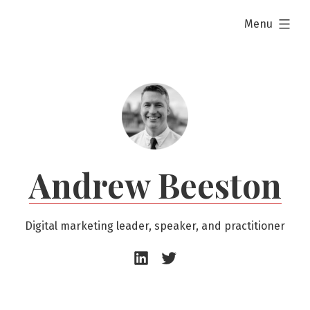
Skip
expanded
Menu
to
content
Andrew Beeston
Digital marketing leader, speaker, and practitioner
Andrew
Andrew
Beeston
Beeston
–
–
LinkedIn
Twitter