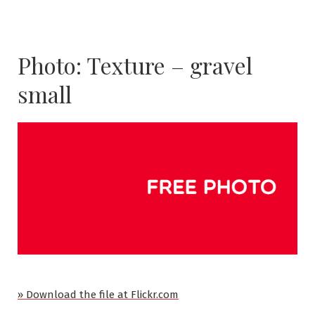
Photo: Texture – gravel
small
» Download the file at Flickr.com