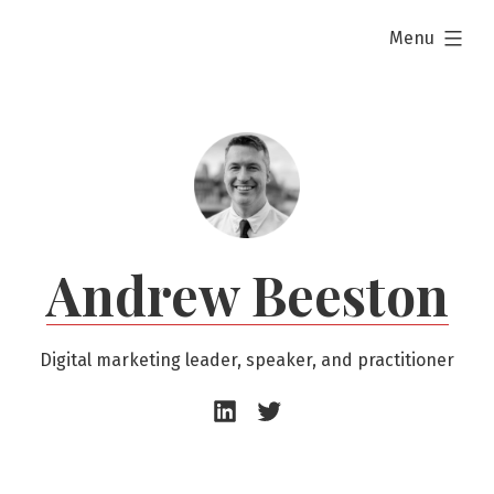
Skip
expanded
Menu
to
content
Andrew Beeston
Digital marketing leader, speaker, and practitioner
Andrew
Andrew
Beeston
Beeston
–
–
LinkedIn
Twitter