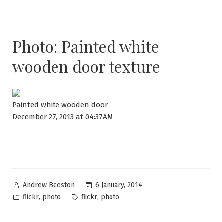
Photo: Painted white
wooden door texture
Painted white wooden door
December 27, 2013 at 04:37AM
Posted
6 January, 2014
Andrew Beeston
by
Posted
Tags:
,
,
flickr
photo
flickr
photo
in