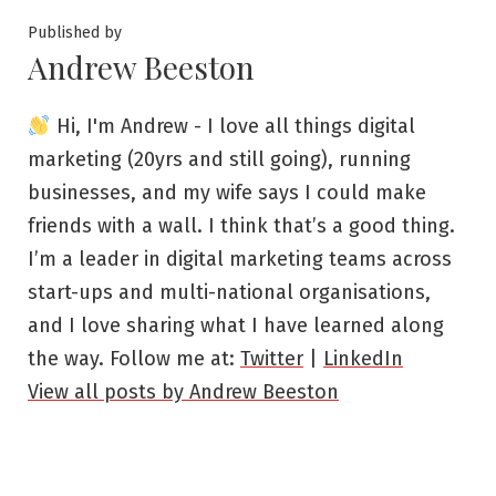
Published by
Andrew Beeston
Hi, I'm Andrew - I love all things digital
marketing (20yrs and still going), running
businesses, and my wife says I could make
friends with a wall. I think that’s a good thing.
I’m a leader in digital marketing teams across
start-ups and multi-national organisations,
and I love sharing what I have learned along
the way. Follow me at:
Twitter
|
LinkedIn
View all posts by Andrew Beeston