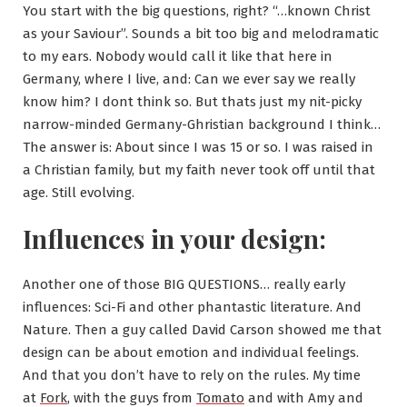
You start with the big questions, right? “…known Christ
as your Saviour”. Sounds a bit too big and melodramatic
to my ears. Nobody would call it like that here in
Germany, where I live, and: Can we ever say we really
know him? I dont think so. But thats just my nit-picky
narrow-minded Germany-Ghristian background I think…
The answer is: About since I was 15 or so. I was raised in
a Christian family, but my faith never took off until that
age. Still evolving.
Influences in your design:
Another one of those BIG QUESTIONS… really early
influences: Sci-Fi and other phantastic literature. And
Nature. Then a guy called David Carson showed me that
design can be about emotion and individual feelings.
And that you don’t have to rely on the rules. My time
at
Fork
, with the guys from
Tomato
and with Amy and