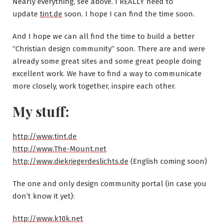
Nearly everything, see above. I REALLY need to
update
tint.de
soon. I hope I can find the time soon.
And I hope we can all find the time to build a better
“Christian design community” soon. There are and were
already some great sites and some great people doing
excellent work. We have to find a way to communicate
more closely, work together, inspire each other.
My stuff:
http://www.tint.de
http://www.The-Mount.net
http://www.diekriegerdeslichts.de
(English coming soon)
The one and only design community portal (in case you
don’t know it yet):
http://www.k10k.net