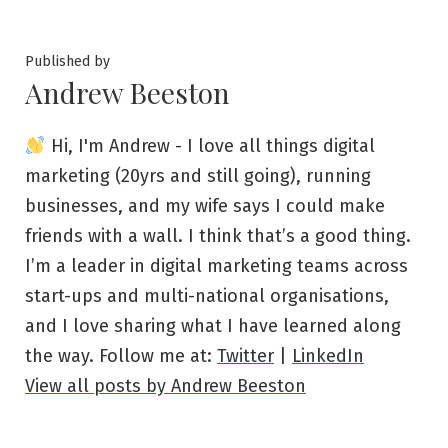
by
in
Published by
Andrew Beeston
Hi, I'm Andrew - I love all things digital
marketing (20yrs and still going), running
businesses, and my wife says I could make
friends with a wall. I think that’s a good thing.
I’m a leader in digital marketing teams across
start-ups and multi-national organisations,
and I love sharing what I have learned along
the way. Follow me at:
Twitter
|
LinkedIn
View all posts by Andrew Beeston