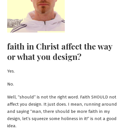
faith in Christ affect the way
or what you design?
Yes.
No.
Well, “should” is not the right word. Faith SHOULD not
affect you design. It just does. I mean, running around
and saying “man, there should be more faith in my
design, let’s squeeze some holiness in it!” is not a good
idea.