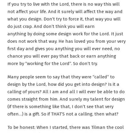
If you try to live with the Lord, there is no way this will
not affect your life. And it surely will affect the way and
what you design. Don’t try to force it, that way you will
do just crap. And don’t think you will earn
anything by doing some design work for the Lord. It just
does not work that way. He has loved you from your very
first day and gives you anything you will ever need, no
chance you will ever pay that back or earn anything
more by “working for the Lord”. So don’t try.
Many people seem to say that they were “called” to
design by the Lord, how did you get into design? Is it a
calling of yours? All I am and all I will ever be able to do
comes straight from him. And surely my talent for design
(if there is something like that, I don’t see that very
often…) is a gift. So if THAT’S not a calling, then what?
To be honest: When I started, there was Tilman the cool