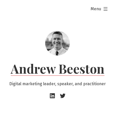
Skip
expanded
Menu
to
content
Andrew Beeston
Digital marketing leader, speaker, and practitioner
Andrew
Andrew
Beeston
Beeston
–
–
LinkedIn
Twitter