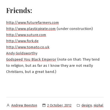
Friends:
http://www.futurefarmers.com
http://www.plasticpirate.com
(under construction)
http://www.suture.com
http://www.fork.de
http://www.tomato.co.uk
Andy Goldsworthy
Godspeed You Black Emperor
(note on that: They tend
to religion, but as far as I know they are not really
Christians, but a great band.)
Posted
Posted
,
2 October, 2012
design
niphal
Andrew Beeston