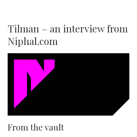
Tilman – an interview from
Niphal.com
From the vault