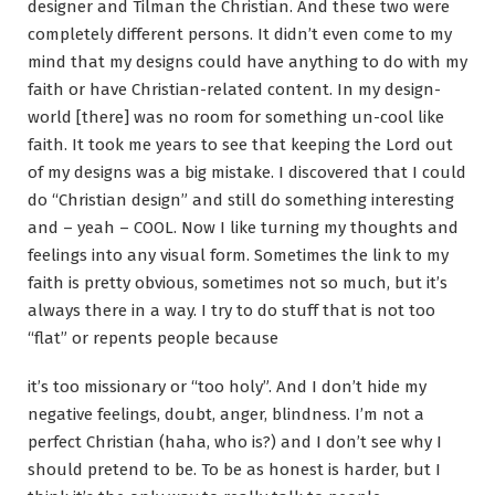
designer and Tilman the Christian. And these two were
completely different persons. It didn’t even come to my
mind that my designs could have anything to do with my
faith or have Christian-related content. In my design-
world [there] was no room for something un-cool like
faith. It took me years to see that keeping the Lord out
of my designs was a big mistake. I discovered that I could
do “Christian design” and still do something interesting
and – yeah – COOL. Now I like turning my thoughts and
feelings into any visual form. Sometimes the link to my
faith is pretty obvious, sometimes not so much, but it’s
always there in a way. I try to do stuff that is not too
“flat” or repents people because
it’s too missionary or “too holy”. And I don’t hide my
negative feelings, doubt, anger, blindness. I’m not a
perfect Christian (haha, who is?) and I don’t see why I
should pretend to be. To be as honest is harder, but I