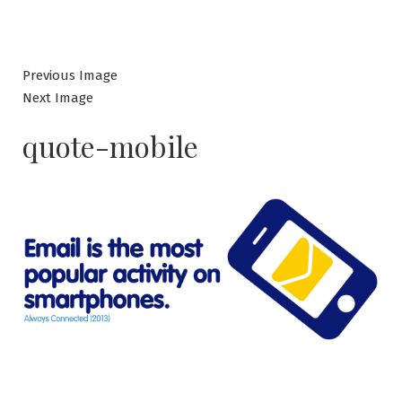
Previous Image
Next Image
quote-mobile