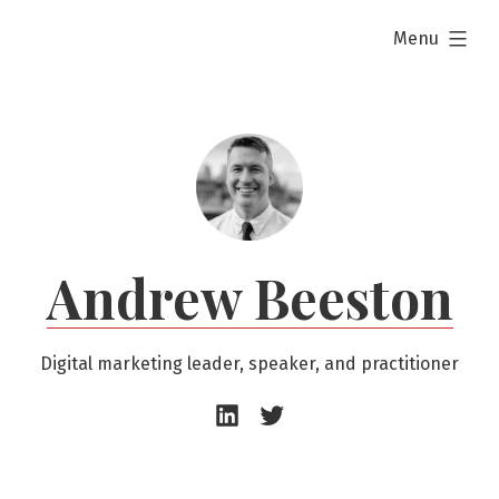
Skip
expanded
Menu
to
content
Andrew Beeston
Digital marketing leader, speaker, and practitioner
Andrew
Andrew
Beeston
Beeston
–
–
LinkedIn
Twitter