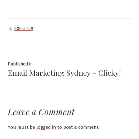
Full
600 × 259
size
Post
Published in
Email Marketing Sydney – Clicky!
navigation
Leave a Comment
You must be
logged in
to post a comment.