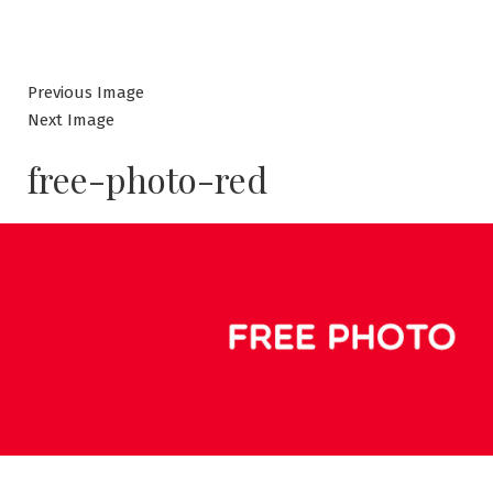
Previous Image
Next Image
free-photo-red