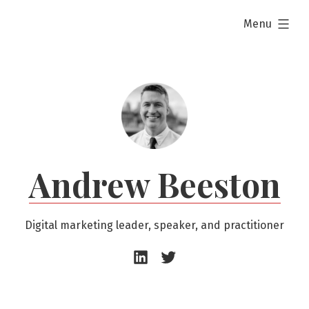
Skip
expanded
Menu
to
content
Andrew Beeston
Digital marketing leader, speaker, and practitioner
Andrew
Andrew
Beeston
Beeston
–
–
LinkedIn
Twitter