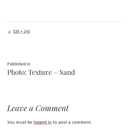
Full
520 × 245
size
Post
Published in
Photo: Texture – Sand
navigation
Leave a Comment
You must be
logged in
to post a comment.