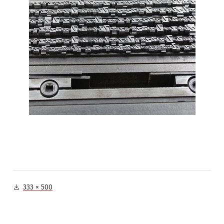
Full
333 × 500
size