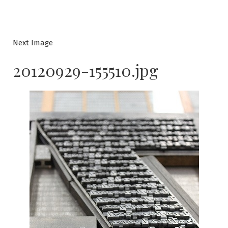
Next Image
20120929-155510.jpg