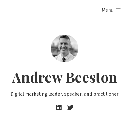
Skip
expanded
Menu
to
content
Andrew Beeston
Digital marketing leader, speaker, and practitioner
Andrew
Andrew
Beeston
Beeston
–
–
LinkedIn
Twitter