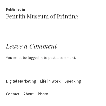
Post
Published in
Penrith Museum of Printing
navigation
Leave a Comment
You must be
logged in
to post a comment.
Digital Marketing
Life in Work
Speaking
Contact
About
Photo