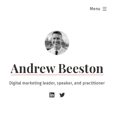
Skip
expanded
Menu
to
content
Andrew Beeston
Digital marketing leader, speaker, and practitioner
Andrew
Andrew
Beeston
Beeston
–
–
LinkedIn
Twitter