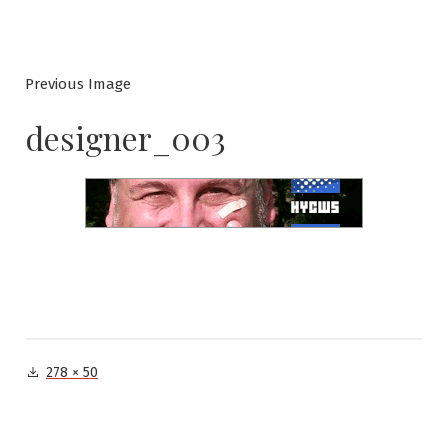
Previous Image
designer_003
Full
278 × 50
size