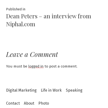
Post
Published in
Dean Peters – an interview from
navigation
Niphal.com
Leave a Comment
You must be
logged in
to post a comment.
Digital Marketing
Life in Work
Speaking
Contact
About
Photo