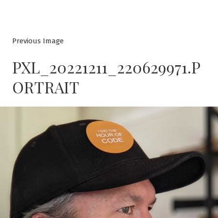
Previous Image
PXL_20221211_220629971.P
ORTRAIT