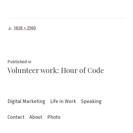
Full
1828 × 2560
size
Post
Published in
Volunteer work: Hour of Code
navigation
Digital Marketing
Life in Work
Speaking
Contact
About
Photo