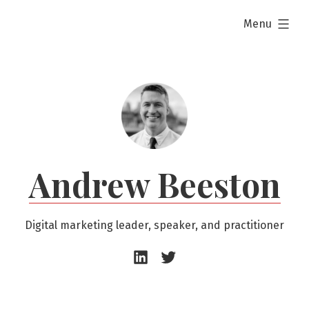
Skip
expanded
Menu
to
content
Andrew Beeston
Digital marketing leader, speaker, and practitioner
Andrew
Andrew
Beeston
Beeston
–
–
LinkedIn
Twitter