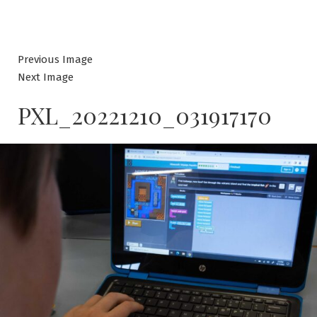
Previous Image
Next Image
PXL_20221210_031917170