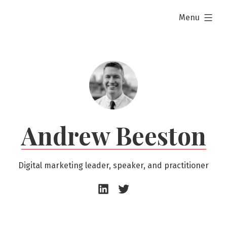
Skip
expanded
Menu
to
content
Andrew Beeston
Digital marketing leader, speaker, and practitioner
Andrew
Andrew
Beeston
Beeston
–
–
LinkedIn
Twitter