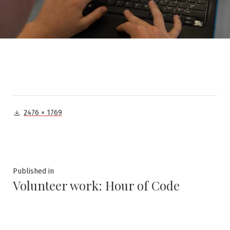
Full
2476 × 1769
size
Post
Published in
Volunteer work: Hour of Code
navigation