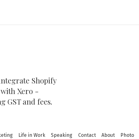
integrate Shopify
ation
 with Xero -
ng GST and fees.
keting
Life in Work
Speaking
Contact
About
Photo