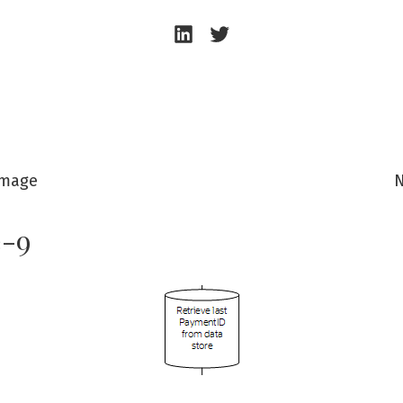
Andrew
Andrew
Beeston
Beeston
–
–
LinkedIn
Twitter
Image
N
e-9