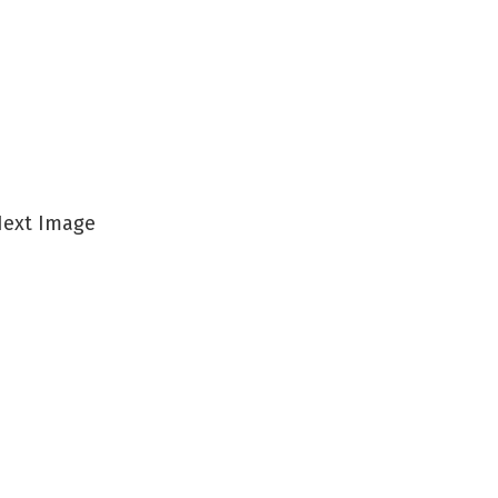
ext Image