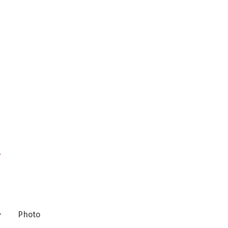
n
Photo