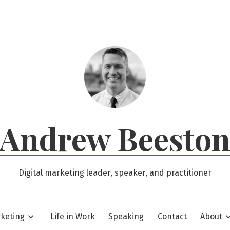
Andrew Beesto
Digital marketing leader, speaker, and practitioner
rketing
Life in Work
Speaking
Contact
About