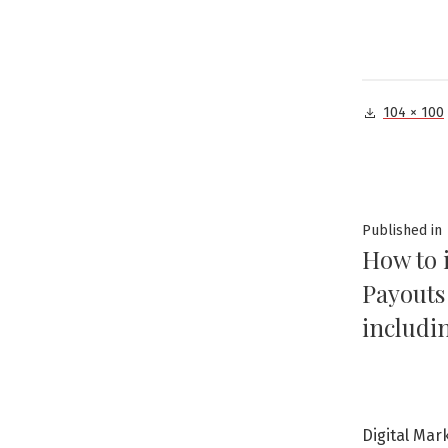
Full
104 × 100
size
Post
Published in
How to 
navig
Payouts
includi
Digital Mar