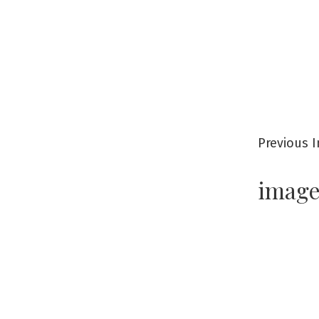
Previous 
imag