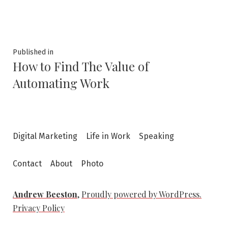
size
Post
Published in
How to Find The Value of
navigation
Automating Work
Digital Marketing
Life in Work
Speaking
Contact
About
Photo
Andrew Beeston
,
Proudly powered by WordPress.
Privacy Policy