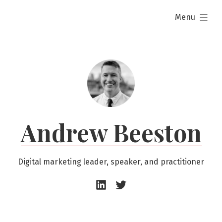
Skip
expanded
Menu
to
content
Andrew Beeston
Digital marketing leader, speaker, and practitioner
Andrew
Andrew
Beeston
Beeston
–
–
LinkedIn
Twitter