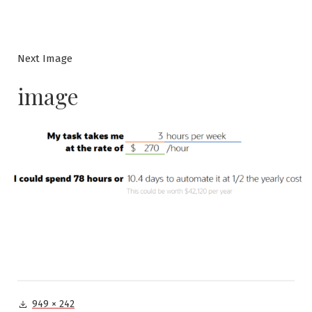
Next Image
image
Full
949 × 242